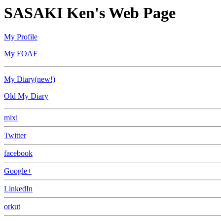
SASAKI Ken's Web Page
My Profile
My FOAF
My Diary(new!)
Old My Diary
mixi
Twitter
facebook
Google+
LinkedIn
orkut