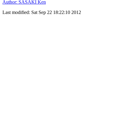
Author: SASAKI Ken
Last modified: Sat Sep 22 18:22:10 2012